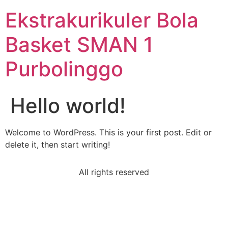
Ekstrakurikuler Bola
Basket SMAN 1
Purbolinggo
Hello world!
Welcome to WordPress. This is your first post. Edit or
delete it, then start writing!
All rights reserved